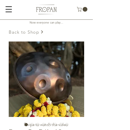
Now everyone can play...
Back to Shop
Swipe to watch the video