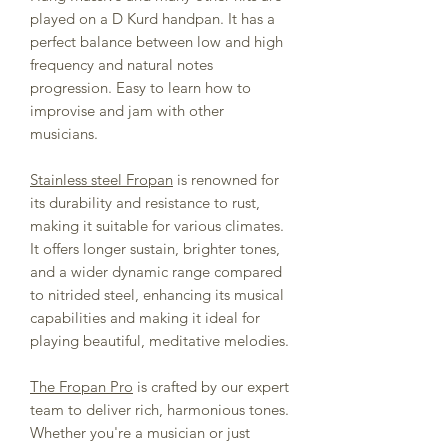
played on a D Kurd handpan. It has a
perfect balance between low and high
frequency and natural notes
progression. Easy to learn how to
improvise and jam with other
musicians.
Stainless steel Fropan
is renowned for
its durability and resistance to rust,
making it suitable for various climates.
It offers longer sustain, brighter tones,
and a wider dynamic range compared
to nitrided steel, enhancing its musical
capabilities and making it ideal for
playing beautiful, meditative melodies.
The Fropan Pro
is crafted by our expert
team to deliver rich, harmonious tones.
Whether you're a musician or just