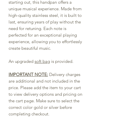
starting out, this handpan offers a
unique musical experience. Made from
high-quality stainless steel, it is built to
last, ensuring years of play without the
need for retuning. Each note is
perfected for an exceptional playing
experience, allowing you to effortlessly
create beautiful music.
An upgraded
soft bag
is provided.
IMPORTANT NOTE:
Delivery charges
are additional and not included in the
price. Please add the item to your cart
to view delivery options and pricing on
the cart page. Make sure to select the
correct color gold or silver before
completing checkout.