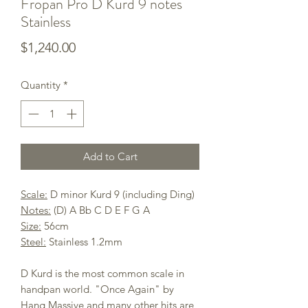
Fropan Pro D Kurd 9 notes
Stainless
Price
$1,240.00
Quantity
*
Add to Cart
Scale:
D minor Kurd 9 (including Ding)
Notes:
(D) A Bb C D E F G A
Size:
56cm
Steel:
Stainless 1.2mm
D Kurd is the most common scale in
handpan world. "Once Again" by
Hang Massive and many other hits are