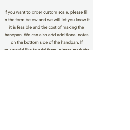
If you want to order custom scale, please fill
in the form below and we will let you know if
it is feasible and the cost of making the
handpan. We can also add additional notes
on the bottom side of the handpan. If
you would like to add them, please mark the
notes you wish to add in
brackets eg. (F) (G)
Name
Email