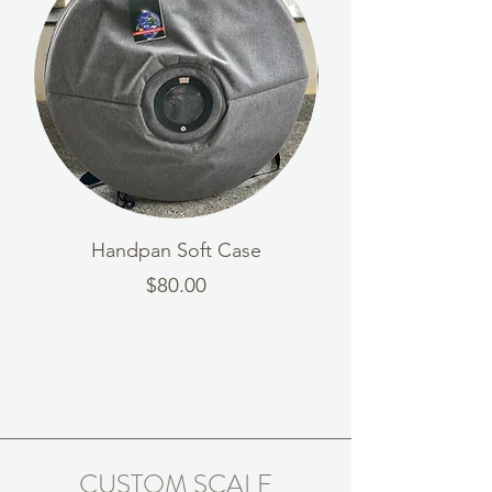
Handpan Soft Case
Wooden Handpa
Price
$80.00
CUSTOM SCALE