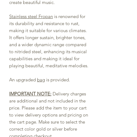
create beautiful music.
Stainless steel Fropan
is renowned for
its durability and resistance to rust,
making it suitable for various climates.
It offers longer sustain, brighter tones,
and a wider dynamic range compared
to nitrided steel, enhancing its musical
capabilities and making it ideal for
playing beautiful, meditative melodies.
An upgraded
bag
is provided.
IMPORTANT NOTE:
Delivery charges
are additional and not included in the
price. Please add the item to your cart
to view delivery options and pricing on
the cart page. Make sure to select the
correct color gold or silver before
completing checkout.