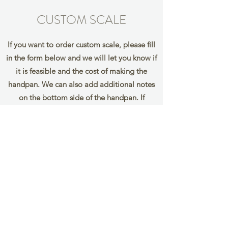
CUSTOM SCALE
If you want to order custom scale, please fill
in the form below and we will let you know if
it is feasible and the cost of making the
handpan. We can also add additional notes
on the bottom side of the handpan. If
you would like to add them, please mark the
notes you wish to add in
brackets eg. (F) (G)
Name
Email