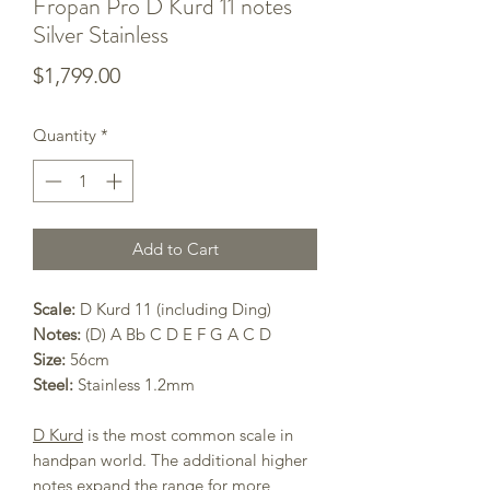
Fropan Pro D Kurd 11 notes
Silver Stainless
Price
$1,799.00
Quantity
*
Add to Cart
Scale:
D Kurd 11 (including Ding)
Notes:
(D) A Bb C D E F G A C D
Size:
56cm
Steel:
Stainless 1.2mm
D Kurd
is the most common scale in
handpan world. The additional higher
notes expand the range for more