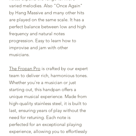
varied melodies. Also "Once Again"
by Hang Massive and many other hits
are played on the same scale. It has a
perfect balance between low and high
frequency and natural notes
progression. Easy to learn how to
improvise and jam with other
musicians.
The Fropan Pro
is crafted by our expert
team to deliver rich, harmonious tones.
Whether you're a musician or just
starting out, this handpan offers a
unique musical experience. Made from
high-quality stainless steel, it is built to
last, ensuring years of play without the
need for retuning. Each note is
perfected for an exceptional playing
experience, allowing you to effortlessly