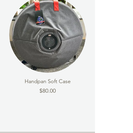
Handpan Soft Case
Wooden Handpa
Price
$80.00