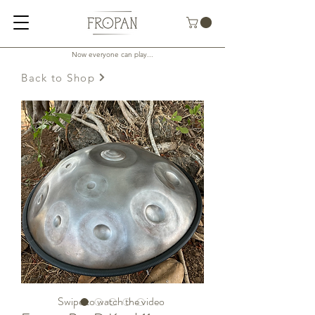
Now everyone can play...
Back to Shop
Swipe to watch the video