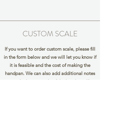
CUSTOM SCALE
If you want to order custom scale, please fill
in the form below and we will let you know if
it is feasible and the cost of making the
handpan. We can also add additional notes
on the bottom side of the handpan. If
you would like to add them, please mark the
notes you wish to add in
brackets eg. (F) (G)
Name