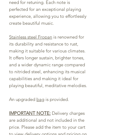
need for retuning. Each note is
perfected for an exceptional playing
experience, allowing you to effortlessly
create beautiful music.
Stainless steel Fropan
is renowned for
its durability and resistance to rust,
making it suitable for various climates.
It offers longer sustain, brighter tones,
and a wider dynamic range compared
to nitrided steel, enhancing its musical
capabilities and making it ideal for
playing beautiful, meditative melodies.
An upgraded
bag
is provided.
IMPORTANT NOTE:
Delivery charges
are additional and not included in the
price. Please add the item to your cart
to view delivery options and pricing on