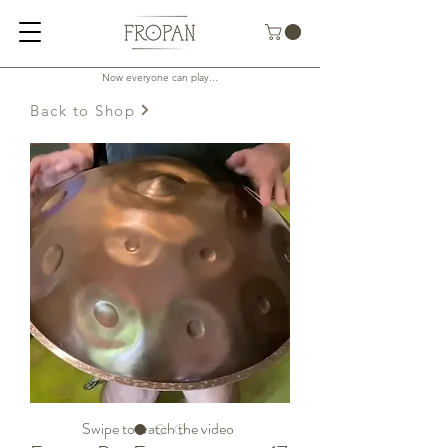
Now everyone can play...
Back to Shop
Swipe to watch the video