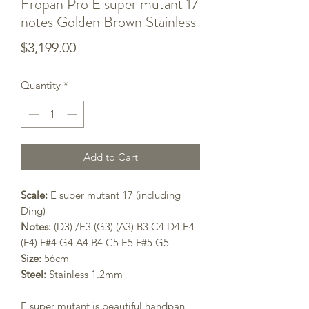
Fropan Pro E super mutant 17
notes Golden Brown Stainless
Price
$3,199.00
Quantity
*
Add to Cart
Scale:
E super mutant 17 (including
Ding)
Notes:
(D3) /E3 (G3) (A3) B3 C4 D4 E4
(F4) F#4 G4 A4 B4 C5 E5 F#5 G5
Size:
56cm
Steel:
Stainless 1.2mm
E super mutant
is beautiful handpan