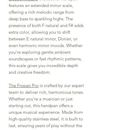
features an extended minor scale,
offering a rich melodic range from
deep bass to sparkling highs. The
presence of both F natural and F# adds
extra color, allowing you to shift
between E natural minor, Dorian, or
even harmonic minor moods. Whether
you're exploring gentle ambient
soundscapes or fast rhythmic patterns,
this scale gives you incredible depth
and creative freedom.
The Fropan Pro
is crafted by our expert
team to deliver rich, harmonious tones.
Whether you're a musician or just
starting out, this handpan offers a
unique musical experience. Made from
high-quality stainless steel, it is built to
last, ensuring years of play without the